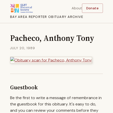
About
Donate
BAY AREA REPORTER OBITUARY ARCHIVE
Pacheco, Anthony Tony
JULY 20, 1989
Guestbook
Be the first to write a message of remembrance in
the guestbook for this obituary. It's easy to do,
and you can review your comments before they