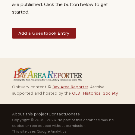
are published. Click the button below to get
started.
Add a Guestbook Entry
Obituary content ©
Bay Area Reporter
. Archive
supported and hosted by the
GLBT Historical Society
.
About this project
Contact
Donate
Copyright © 2009–2026. No part of this database may be
copied or reproduced without permission.
This site uses Google Analytics.