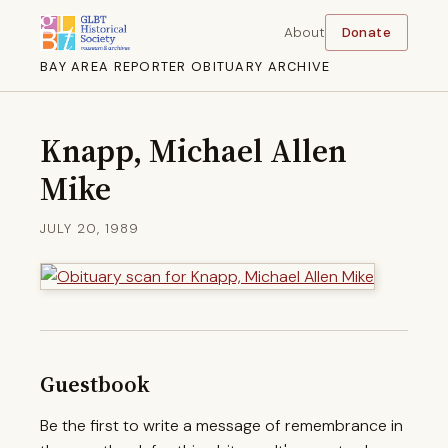
About
Donate
BAY AREA REPORTER OBITUARY ARCHIVE
Knapp, Michael Allen
Mike
JULY 20, 1989
Guestbook
Be the first to write a message of remembrance in