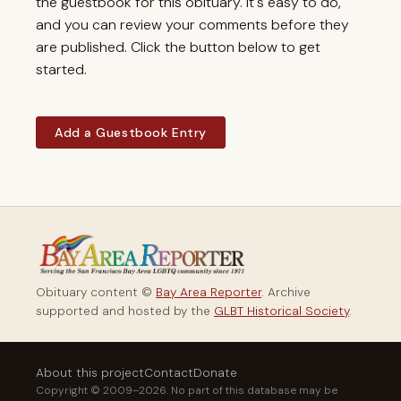
the guestbook for this obituary. It's easy to do,
and you can review your comments before they
are published. Click the button below to get
started.
Add a Guestbook Entry
Obituary content ©
Bay Area Reporter
. Archive
supported and hosted by the
GLBT Historical Society
.
About this project
Contact
Donate
Copyright © 2009–2026. No part of this database may be