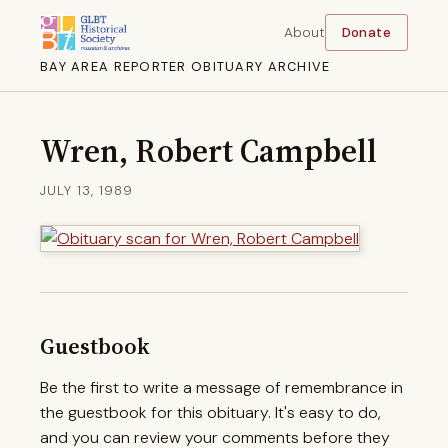
About
Donate
BAY AREA REPORTER OBITUARY ARCHIVE
Wren, Robert Campbell
JULY 13, 1989
Guestbook
Be the first to write a message of remembrance in
the guestbook for this obituary. It's easy to do,
and you can review your comments before they