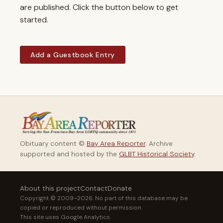
are published. Click the button below to get
started.
Add a Guestbook Entry
Obituary content ©
Bay Area Reporter
. Archive
supported and hosted by the
GLBT Historical Society
.
About this project
Contact
Donate
Copyright © 2009–2026. No part of this database may be
copied or reproduced without permission.
This site uses Google Analytics.