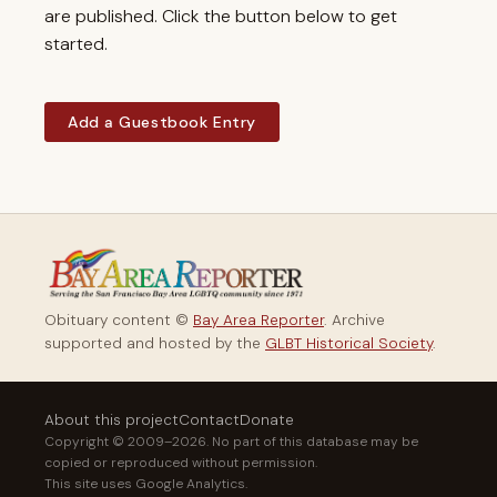
are published. Click the button below to get
started.
Add a Guestbook Entry
Obituary content ©
Bay Area Reporter
. Archive
supported and hosted by the
GLBT Historical Society
.
About this project
Contact
Donate
Copyright © 2009–2026. No part of this database may be
copied or reproduced without permission.
This site uses Google Analytics.