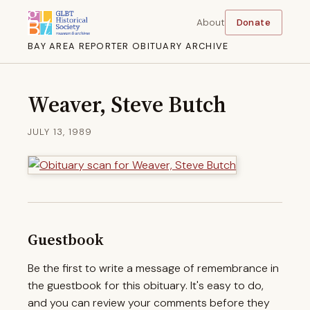
About
Donate
BAY AREA REPORTER OBITUARY ARCHIVE
Weaver, Steve Butch
JULY 13, 1989
Guestbook
Be the first to write a message of remembrance in
the guestbook for this obituary. It's easy to do,
and you can review your comments before they