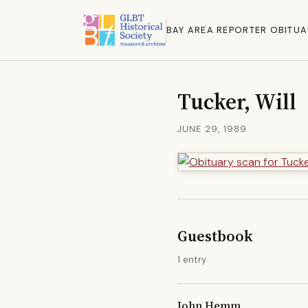
BAY AREA REPORTER OBITUA
Tucker, Will
JUNE 29, 1989
Guestbook
1 entry
John Hemm