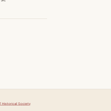
 Historical Society
.