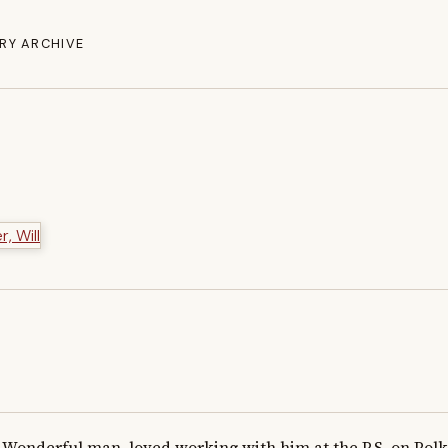
RY ARCHIVE
Wonderful man, loved working with him at the P.S. on Polk 