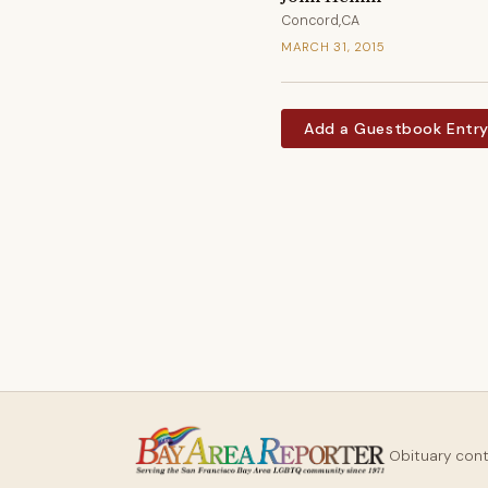
Concord,CA
MARCH 31, 2015
Add a Guestbook Entr
Obituary con