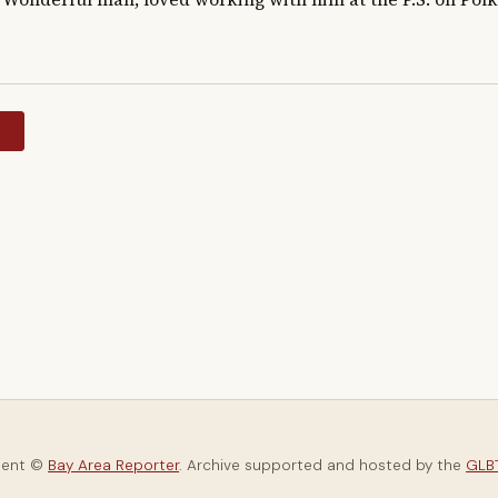
y
tent ©
Bay Area Reporter
. Archive supported and hosted by the
GLBT