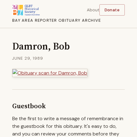
About
Donate
BAY AREA REPORTER OBITUARY ARCHIVE
Damron, Bob
JUNE 29, 1989
Guestbook
Be the first to write a message of remembrance in
the guestbook for this obituary. It's easy to do,
and you can review your comments before they