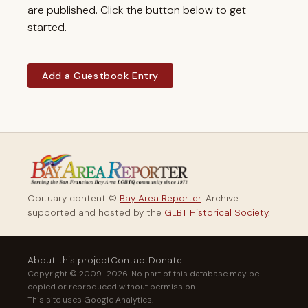
are published. Click the button below to get
started.
Add a Guestbook Entry
Obituary content ©
Bay Area Reporter
. Archive
supported and hosted by the
GLBT Historical Society
.
About this project
Contact
Donate
Copyright © 2009–2026. No part of this database may be
copied or reproduced without permission.
This site uses Google Analytics.