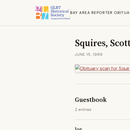
BAY AREA REPORTER OBITUA
Squires, Scot
JUNE 15, 1989
Guestbook
2 entries
Joe