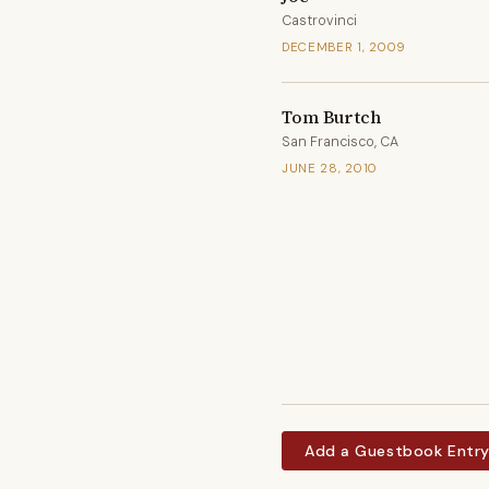
Castrovinci
DECEMBER 1, 2009
Tom Burtch
San Francisco, CA
JUNE 28, 2010
Add a Guestbook Entr