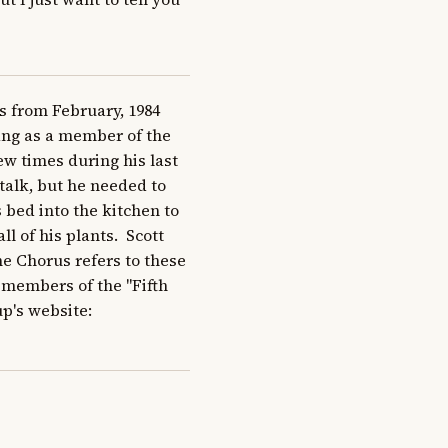
 from February, 1984 
sang as a member of the 
ew times during his last 
alk, but he needed to 
 bed into the kitchen to 
 of his plants.  Scott 
e Chorus refers to these 
members of the "Fifth 
p's website: 