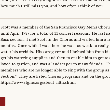
how much I still miss you, and how often I think of you.
Scott was a member of the San Francisco Gay Men's Chorus
until April, 1987 for a total of 11 concert seasons.  He last 
Bass section.  I met Scott in the Chorus and visited him a f
months.  Once while I was there he was too weak to really t
water his orchids.  His caregiver and I helped him from his
get his watering supplies and then to enable him to get to all
loved to garden, and was a landscaper to many friends.  Th
members who are no longer able to sing with the group as 
Section."  They are listed Chorus programs and on the grou
https://www.sfgmc.org/about_fifth.shtml
y