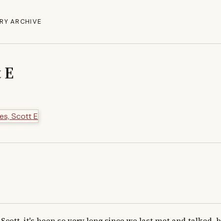
RY ARCHIVE
t E
Scott, it's been so very long since we last met and talked, bu