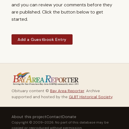
and you can review your comments before they
are published. Click the button below to get
started.
Add a Guestbook Entry
Obituary content ©
Bay Area Reporter
. Archive
supported and hosted by the
GLBT Historical Society
.
About this project
Contact
Donate
Copyright © 2009–2026. No part of this database may be
copied or reproduced without permission.