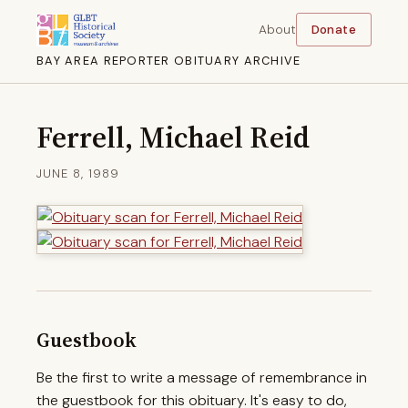
About
Donate
BAY AREA REPORTER OBITUARY ARCHIVE
Ferrell, Michael Reid
JUNE 8, 1989
Guestbook
Be the first to write a message of remembrance in
the guestbook for this obituary. It's easy to do,