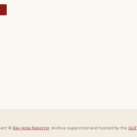
y
tent ©
Bay Area Reporter
. Archive supported and hosted by the
GLBT