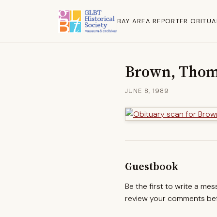
BAY AREA REPORTER OBITUA
Brown, Thom
JUNE 8, 1989
Guestbook
Be the first to write a me
review your comments befo