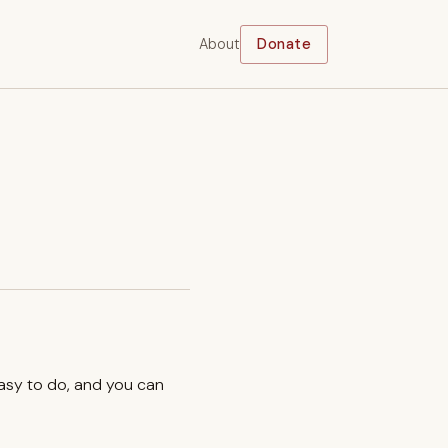
About
Donate
easy to do, and you can
.