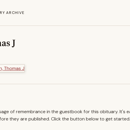
RY ARCHIVE
as J
ssage of remembrance in the guestbook for this obituary. It's 
re they are published. Click the button below to get started