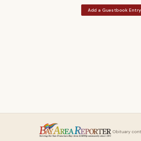
Add a Guestbook Entr
Obituary con