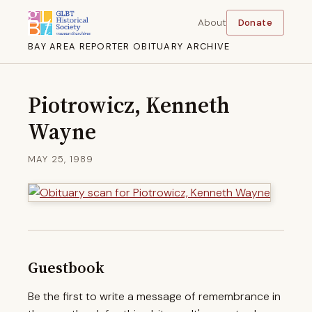
About
Donate
BAY AREA REPORTER OBITUARY ARCHIVE
Piotrowicz, Kenneth
Wayne
MAY 25, 1989
Guestbook
Be the first to write a message of remembrance in