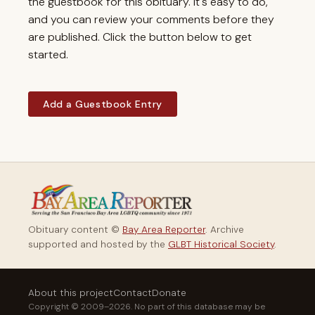
the guestbook for this obituary. It's easy to do,
and you can review your comments before they
are published. Click the button below to get
started.
Add a Guestbook Entry
Obituary content ©
Bay Area Reporter
. Archive
supported and hosted by the
GLBT Historical Society
.
About this project
Contact
Donate
Copyright © 2009–2026. No part of this database may be