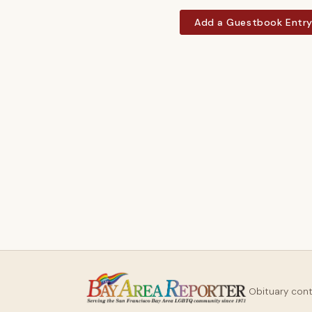
Add a Guestbook Entr
Obituary con