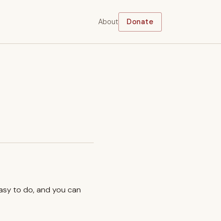
About
Donate
easy to do, and you can
.