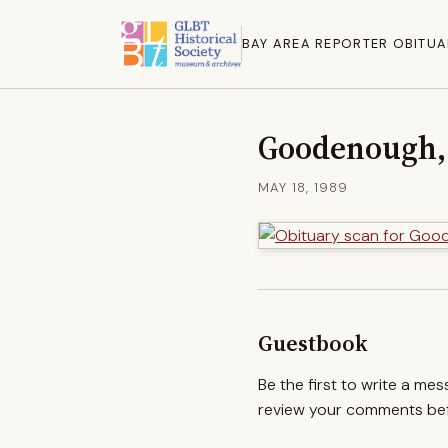
BAY AREA REPORTER OBITUA
Goodenough,
MAY 18, 1989
Guestbook
Be the first to write a me
review your comments befo