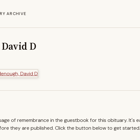
RY ARCHIVE
 David D
ssage of remembrance in the guestbook for this obituary. It's 
re they are published. Click the button below to get started