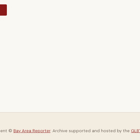
y
tent ©
Bay Area Reporter
. Archive supported and hosted by the
GLBT