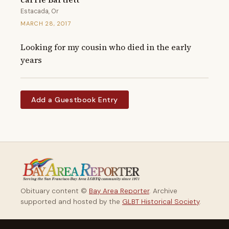
Estacada, Or
MARCH 28, 2017
Looking for my cousin who died in the early 
years
Add a Guestbook Entry
Obituary content ©
Bay Area Reporter
. Archive
supported and hosted by the
GLBT Historical Society
.