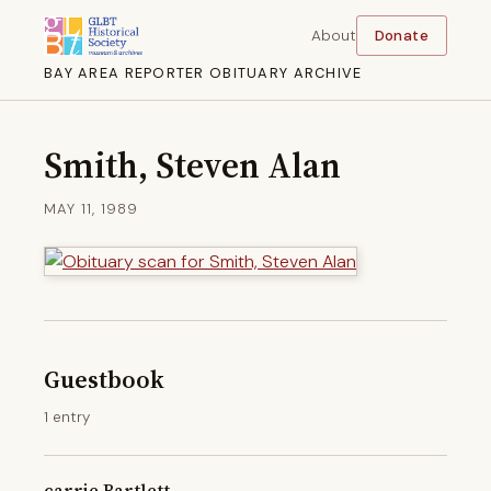
About
Donate
BAY AREA REPORTER OBITUARY ARCHIVE
Smith, Steven Alan
MAY 11, 1989
Guestbook
1 entry
carrie Bartlett