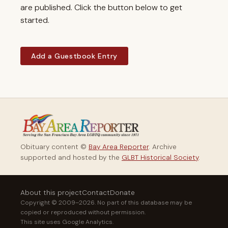
are published. Click the button below to get
started.
Add a Guestbook Entry
Obituary content ©
Bay Area Reporter
. Archive
supported and hosted by the
GLBT Historical Society
.
About this project
Contact
Donate
Copyright © 2009–2026. No part of this database may be
copied or reproduced without permission.
This site uses Google Analytics.