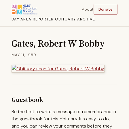
About
Donate
BAY AREA REPORTER OBITUARY ARCHIVE
Gates, Robert W Bobby
MAY 11, 1989
Guestbook
Be the first to write a message of remembrance in
the guestbook for this obituary. It's easy to do,
and you can review your comments before they