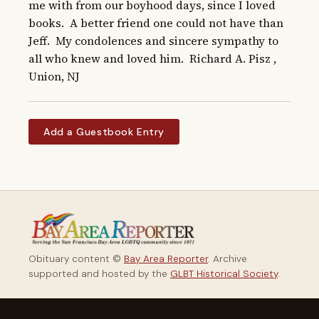
me with from our boyhood days, since I loved 
books.  A better friend one could not have than 
Jeff.  My condolences and sincere sympathy to 
all who knew and loved him.  Richard A. Pisz , 
Union, NJ
Add a Guestbook Entry
Obituary content ©
Bay Area Reporter
. Archive
supported and hosted by the
GLBT Historical Society
.