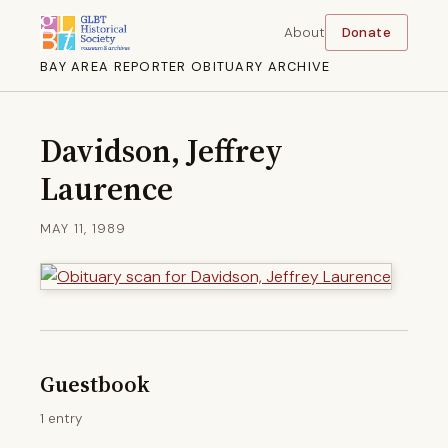
About
Donate
BAY AREA REPORTER OBITUARY ARCHIVE
Davidson, Jeffrey
Laurence
MAY 11, 1989
Guestbook
1 entry