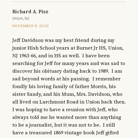
Richard A. Pisz
Union, NJ
NOVEMBER 9, 2023
Jeff Davidson was my best friend during my 
junior Hish School years at Burnet Jr HS, Union, 
NJ 1963-66, and in HS as well.  I have been 
searching for Jeff for many years and was sad to 
discover his obituary dating back to 1989.  I am 
sad beyond words at his passing.  I remember 
fondly his loving family of father Morris, his 
sister Sandy, and his Mum, Mrs. Davidson, who 
all lived on Larchmont Road in Union back then.  
I was hoping to have a reunion with Jeff, who 
always told me he wanted more than anything 
to be a journalist, but it was not to be.  I still 
have a treasured 1869 vintage book Jeff gifted 