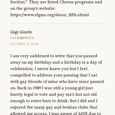
Section."  They are listed Chorus programs and 
on the group's website: 
https://www.sfgmc.org/about_fifth.shtml
Gigi Gisele
Los Angeles,Ca
OCTOBER 21, 2015
I am very saddened to write that you passed 
away on my birthday and a birthday is a day of 
celebration. I never knew you but I feel 
compelled to address your passing that I sat 
with gay friends of mine who have since passed 
on. Back in 1989 I was still a young girl just 
barely legal to vote and pay tax's but not old 
enough to enter bars to drink. But I did and I 
enjoyed the many gay and lesbian clubs that 
allowed me access. I was aware of AIDS due to 