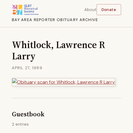
About
Donate
BAY AREA REPORTER OBITUARY ARCHIVE
Whitlock, Lawrence R
Larry
APRIL 27, 1989
Guestbook
2 entries