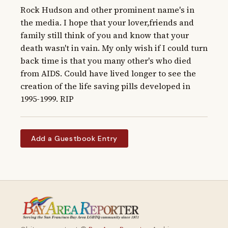
Rock Hudson and other prominent name's in 
the media. I hope that your lover,friends and 
family still think of you and know that your 
death wasn't in vain. My only wish if I could turn 
back time is that you many other's who died 
from AIDS. Could have lived longer to see the 
creation of the life saving pills developed in 
1995-1999. RIP
Add a Guestbook Entry