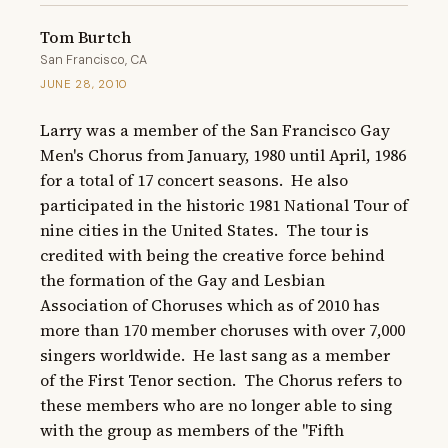
Tom Burtch
San Francisco, CA
JUNE 28, 2010
Larry was a member of the San Francisco Gay 
Men's Chorus from January, 1980 until April, 1986 
for a total of 17 concert seasons.  He also 
participated in the historic 1981 National Tour of 
nine cities in the United States.  The tour is 
credited with being the creative force behind 
the formation of the Gay and Lesbian 
Association of Choruses which as of 2010 has 
more than 170 member choruses with over 7,000 
singers worldwide.  He last sang as a member 
of the First Tenor section.  The Chorus refers to 
these members who are no longer able to sing 
with the group as members of the "Fifth 