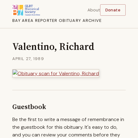
About
Donate
BAY AREA REPORTER OBITUARY ARCHIVE
Valentino, Richard
APRIL 27, 1989
Guestbook
Be the first to write a message of remembrance in
the guestbook for this obituary. It's easy to do,
and you can review your comments before they