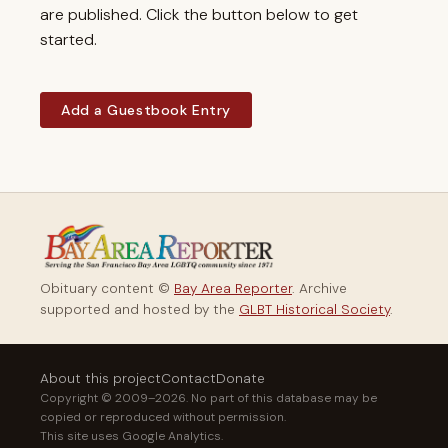
are published. Click the button below to get
started.
Add a Guestbook Entry
Obituary content ©
Bay Area Reporter
. Archive
supported and hosted by the
GLBT Historical Society
.
About this project
Contact
Donate
Copyright © 2009–2026. No part of this database may be
copied or reproduced without permission.
This site uses Google Analytics.