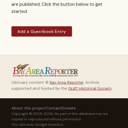
are published. Click the button below to get
started.
Add a Guestbook Entry
Obituary content ©
Bay Area Reporter
. Archive
supported and hosted by the
GLBT Historical Society
.
About this project
Contact
Donate
Copyright © 2009–2026. No part of this database may be
copied or reproduced without permission.
This site uses Google Analytics.