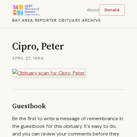
About
Donate
BAY AREA REPORTER OBITUARY ARCHIVE
Cipro, Peter
APRIL 27, 1989
Guestbook
Be the first to write a message of remembrance in
the guestbook for this obituary. It's easy to do,
and you can review your comments before they