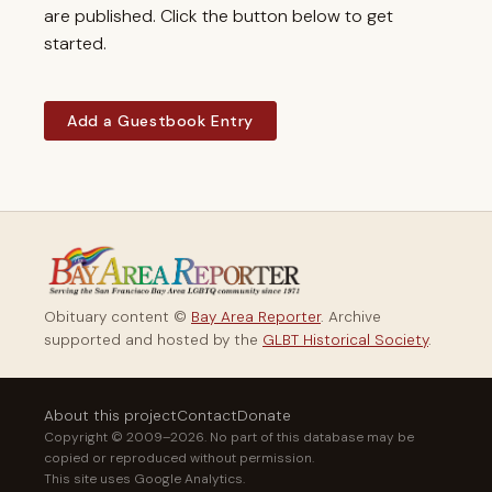
are published. Click the button below to get
started.
Add a Guestbook Entry
Obituary content ©
Bay Area Reporter
. Archive
supported and hosted by the
GLBT Historical Society
.
About this project
Contact
Donate
Copyright © 2009–2026. No part of this database may be
copied or reproduced without permission.
This site uses Google Analytics.