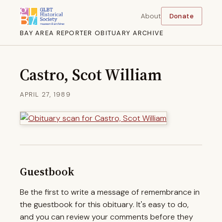
About
Donate
BAY AREA REPORTER OBITUARY ARCHIVE
Castro, Scot William
APRIL 27, 1989
Guestbook
Be the first to write a message of remembrance in
the guestbook for this obituary. It's easy to do,
and you can review your comments before they