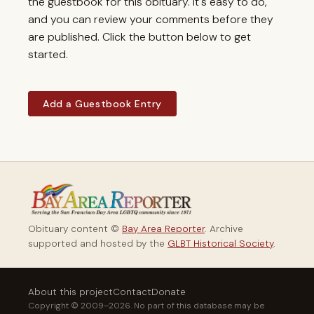
the guestbook for this obituary. It's easy to do,
and you can review your comments before they
are published. Click the button below to get
started.
Add a Guestbook Entry
Obituary content ©
Bay Area Reporter
. Archive
supported and hosted by the
GLBT Historical Society
.
About this project
Contact
Donate
Copyright © 2009–2026. No part of this database may be