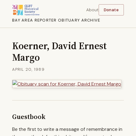
About
Donate
BAY AREA REPORTER OBITUARY ARCHIVE
Koerner, David Ernest
Margo
APRIL 20, 1989
Guestbook
Be the first to write a message of remembrance in