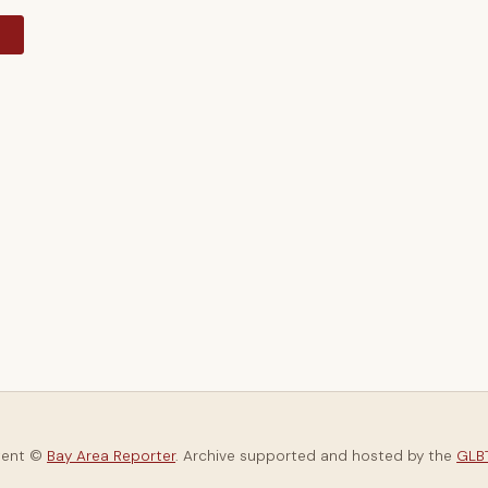
y
tent ©
Bay Area Reporter
. Archive supported and hosted by the
GLBT