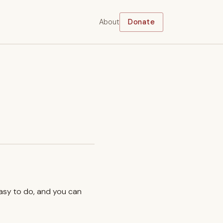
About
Donate
easy to do, and you can
.