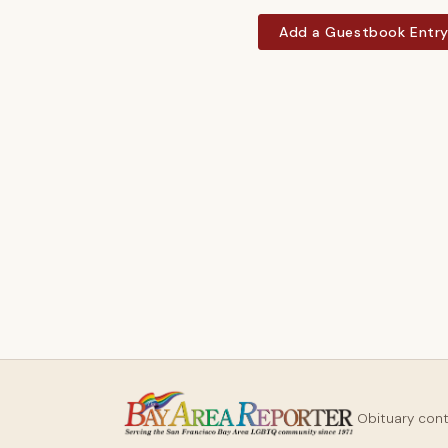
Add a Guestbook Entr
Obituary con