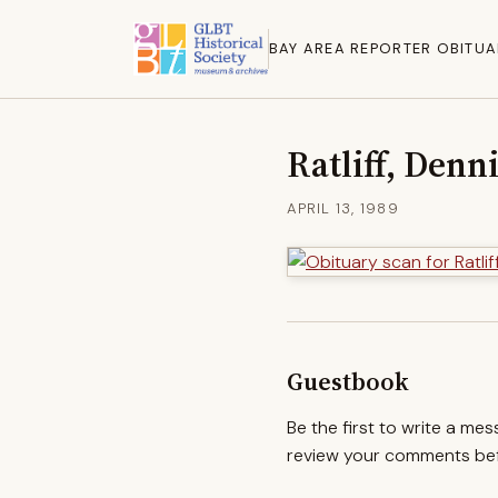
BAY AREA REPORTER OBITUA
Ratliff, Denn
APRIL 13, 1989
Guestbook
Be the first to write a me
review your comments befo