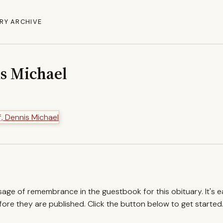
RY ARCHIVE
is Michael
ssage of remembrance in the guestbook for this obituary. It's 
re they are published. Click the button below to get started