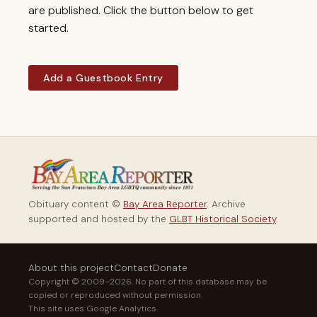
are published. Click the button below to get
started.
Add a Guestbook Entry
Obituary content ©
Bay Area Reporter
. Archive
supported and hosted by the
GLBT Historical Society
.
About this project
Contact
Donate
Copyright © 2009–2026. No part of this database may be
copied or reproduced without permission.
This site uses Google Analytics.