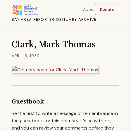
About
Donate
BAY AREA REPORTER OBITUARY ARCHIVE
Clark, Mark-Thomas
APRIL 6, 1989
Guestbook
Be the first to write a message of remembrance in
the guestbook for this obituary. It's easy to do,
and you can review your comments before they