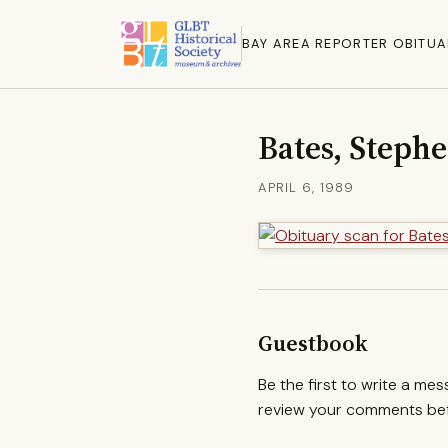
BAY AREA REPORTER OBITUA
Bates, Stephe
APRIL 6, 1989
Guestbook
Be the first to write a me
review your comments befo