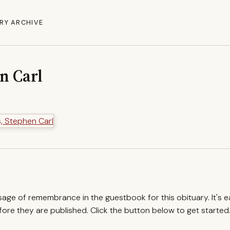
RY ARCHIVE
n Carl
ssage of remembrance in the guestbook for this obituary. It's 
re they are published. Click the button below to get started