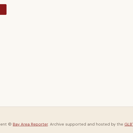
y
tent ©
Bay Area Reporter
. Archive supported and hosted by the
GLBT