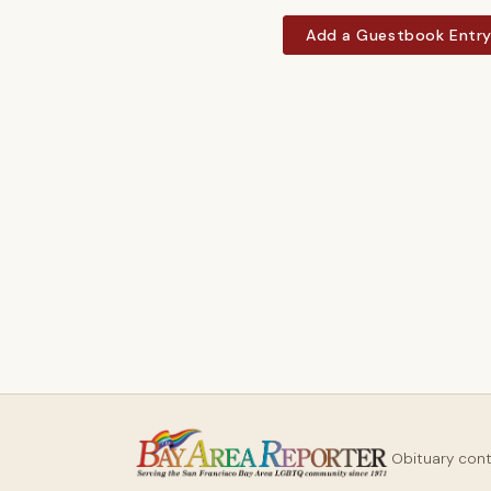
Add a Guestbook Entr
Obituary con