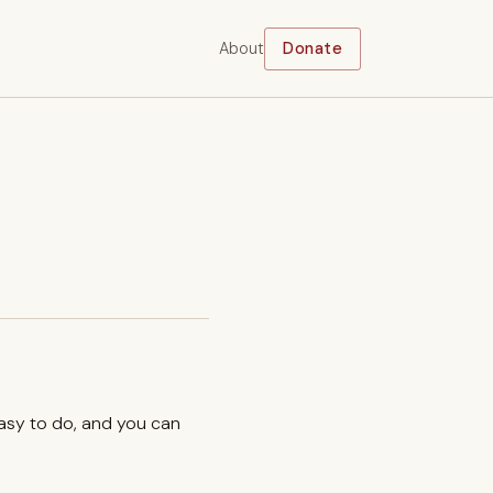
About
Donate
easy to do, and you can
.