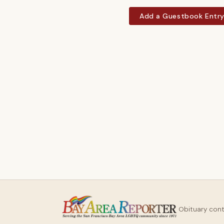
Add a Guestbook Entr
Obituary con