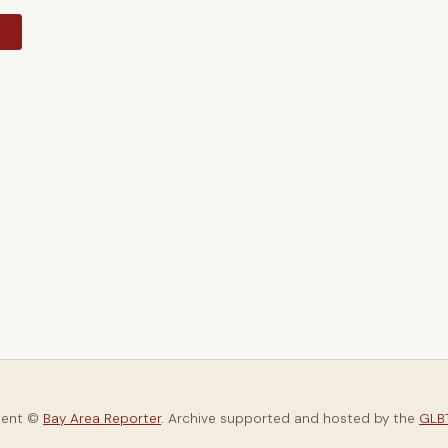
y
tent ©
Bay Area Reporter
. Archive supported and hosted by the
GLBT