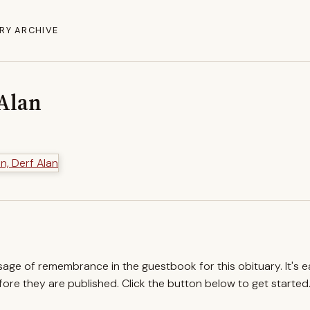
RY ARCHIVE
 Alan
ssage of remembrance in the guestbook for this obituary. It's 
re they are published. Click the button below to get started