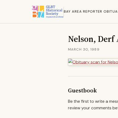
BAY AREA REPORTER OBITUA
Nelson, Derf
MARCH 30, 1989
Guestbook
Be the first to write a me
review your comments befo