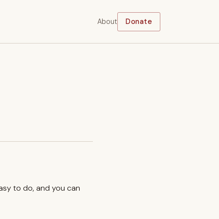
About
Donate
easy to do, and you can
.