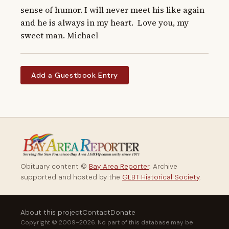
sense of humor. I will never meet his like again 
and he is always in my heart.  Love you, my 
sweet man. Michael
Add a Guestbook Entry
Obituary content ©
Bay Area Reporter
. Archive
supported and hosted by the
GLBT Historical Society
.
About this project
Contact
Donate
Copyright © 2009–2026. No part of this database may be