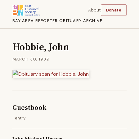
About
Donate
BAY AREA REPORTER OBITUARY ARCHIVE
Hobbie, John
MARCH 30, 1989
Guestbook
1 entry
John Michael Haines