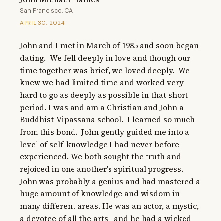
San Francisco, CA
APRIL 30, 2024
John and I met in March of 1985 and soon began 
dating.  We fell deeply in love and though our 
time together was brief, we loved deeply.  We 
knew we had limited time and worked very 
hard to go as deeply as possible in that short 
period. I was and am a Christian and John a 
Buddhist-Vipassana school.  I learned so much 
from this bond.  John gently guided me into a 
level of self-knowledge I had never before 
experienced. We both sought the truth and 
rejoiced in one another's spiritual progress. 
John was probably a genius and had mastered a 
huge amount of knowledge and wisdom in 
many different areas. He was an actor, a mystic, 
a devotee of all the arts--and he had a wicked 