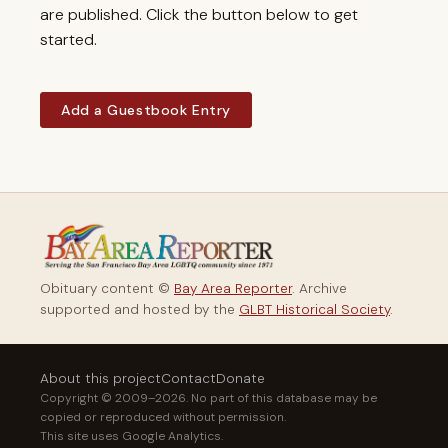
are published. Click the button below to get
started.
Add a Guestbook Entry
Obituary content ©
Bay Area Reporter
. Archive
supported and hosted by the
GLBT Historical Society
.
About this project
Contact
Donate
Copyright © 2009–2026. No part of this database may be
copied or reproduced without permission.
This site uses Google Analytics.