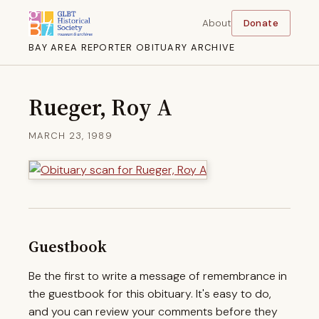
About
Donate
BAY AREA REPORTER OBITUARY ARCHIVE
Rueger, Roy A
MARCH 23, 1989
Guestbook
Be the first to write a message of remembrance in
the guestbook for this obituary. It's easy to do,
and you can review your comments before they