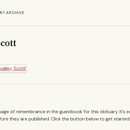
RY ARCHIVE
Scott
ssage of remembrance in the guestbook for this obituary. It's 
re they are published. Click the button below to get started