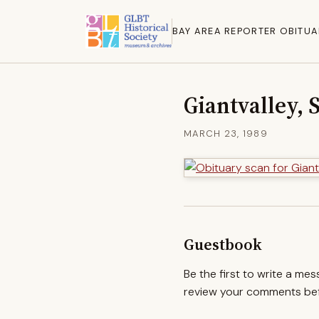
BAY AREA REPORTER OBITUA
Giantvalley, 
MARCH 23, 1989
Guestbook
Be the first to write a me
review your comments befo