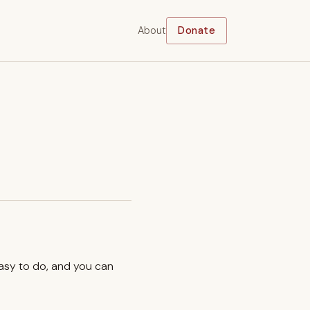
About
Donate
easy to do, and you can
.