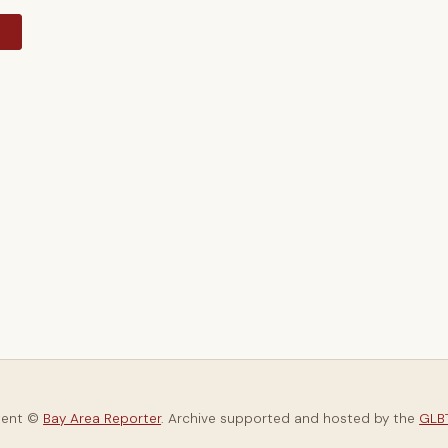
y
tent ©
Bay Area Reporter
. Archive supported and hosted by the
GLBT