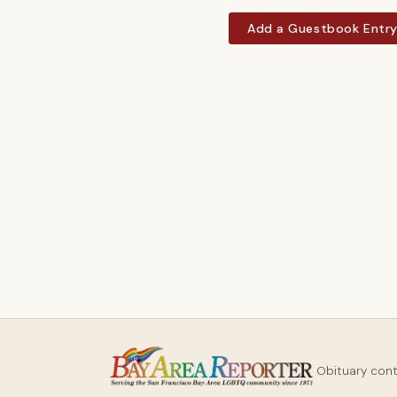
Add a Guestbook Entr
Obituary con