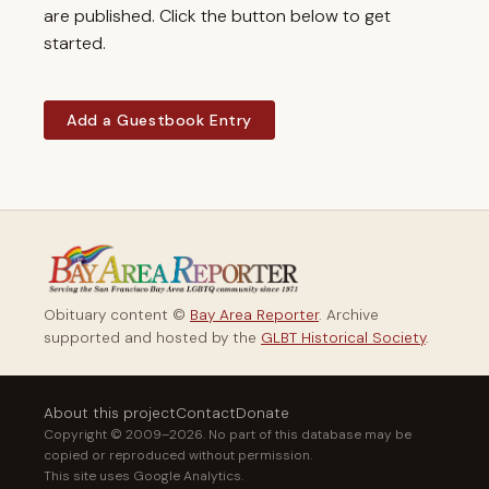
are published. Click the button below to get
started.
Add a Guestbook Entry
Obituary content ©
Bay Area Reporter
. Archive
supported and hosted by the
GLBT Historical Society
.
About this project
Contact
Donate
Copyright © 2009–2026. No part of this database may be
copied or reproduced without permission.
This site uses Google Analytics.