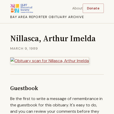
About
Donate
BAY AREA REPORTER OBITUARY ARCHIVE
Nillasca, Arthur Imelda
MARCH 9, 1989
Guestbook
Be the first to write a message of remembrance in
the guestbook for this obituary. It's easy to do,
and you can review your comments before they