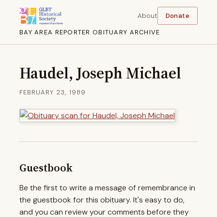
About
Donate
BAY AREA REPORTER OBITUARY ARCHIVE
Haudel, Joseph Michael
FEBRUARY 23, 1989
Guestbook
Be the first to write a message of remembrance in
the guestbook for this obituary. It's easy to do,
and you can review your comments before they