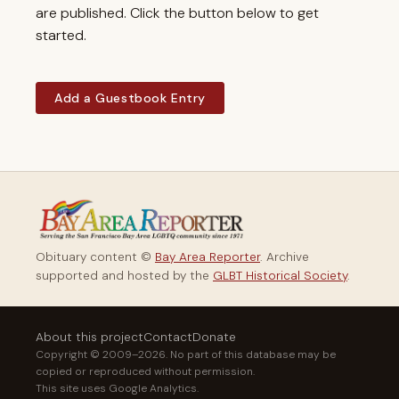
are published. Click the button below to get
started.
Add a Guestbook Entry
Obituary content ©
Bay Area Reporter
. Archive
supported and hosted by the
GLBT Historical Society
.
About this project
Contact
Donate
Copyright © 2009–2026. No part of this database may be
copied or reproduced without permission.
This site uses Google Analytics.