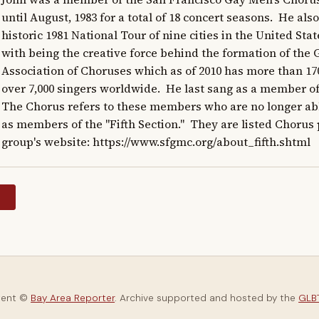
until August, 1983 for a total of 18 concert seasons.  He also
historic 1981 National Tour of nine cities in the United State
with being the creative force behind the formation of the 
Association of Choruses which as of 2010 has more than 1
over 7,000 singers worldwide.  He last sang as a member of t
The Chorus refers to these members who are no longer able
as members of the "Fifth Section."  They are listed Chorus
group's website: https://www.sfgmc.org/about_fifth.shtml
y
tent ©
Bay Area Reporter
. Archive supported and hosted by the
GLBT