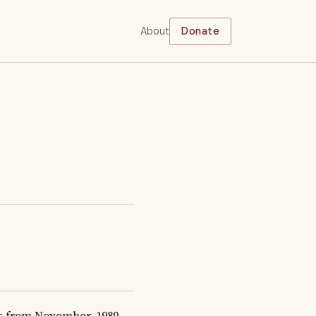
About
Donate
 from November, 1980 