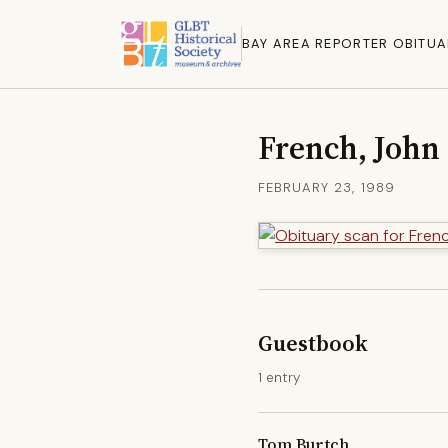
BAY AREA REPORTER OBITUA
French, John
FEBRUARY 23, 1989
Guestbook
1 entry
Tom Burtch