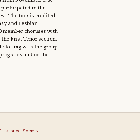
 participated in the 
s.  The tour is credited 
Gay and Lesbian 
70 member choruses with 
he First Tenor section.  
 to sing with the group 
 programs and on the 
 Historical Society
.