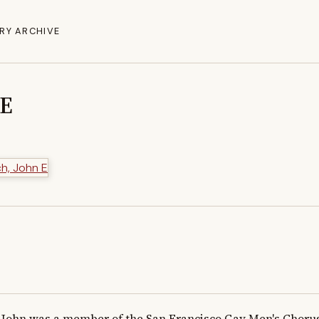
RY ARCHIVE
 E
John was a member of the San Francisco Gay Men's Chorus