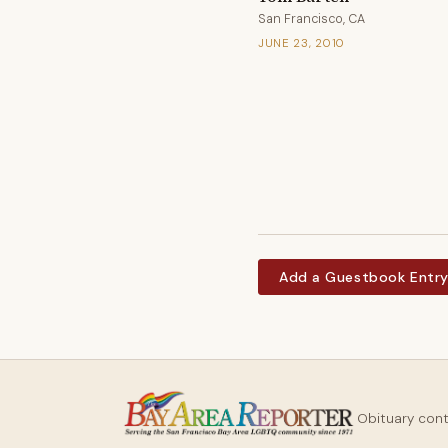
San Francisco, CA
JUNE 23, 2010
Add a Guestbook Entr
Obituary con