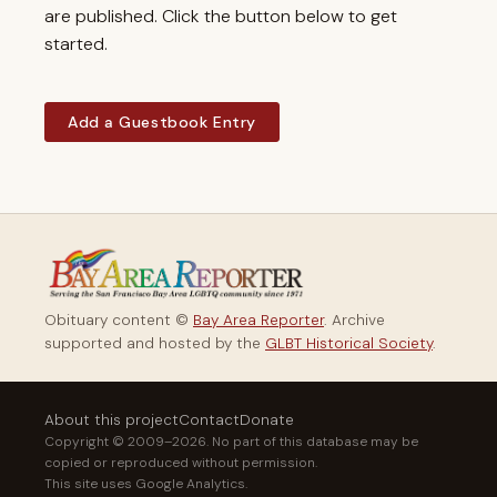
are published. Click the button below to get
started.
Add a Guestbook Entry
Obituary content ©
Bay Area Reporter
. Archive
supported and hosted by the
GLBT Historical Society
.
About this project
Contact
Donate
Copyright © 2009–2026. No part of this database may be
copied or reproduced without permission.
This site uses Google Analytics.