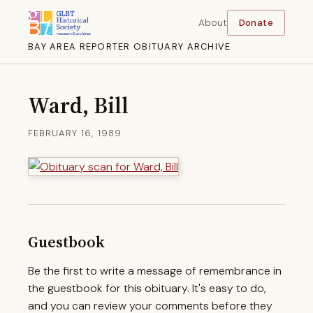
About
Donate
BAY AREA REPORTER OBITUARY ARCHIVE
Ward, Bill
FEBRUARY 16, 1989
Guestbook
Be the first to write a message of remembrance in
the guestbook for this obituary. It's easy to do,
and you can review your comments before they