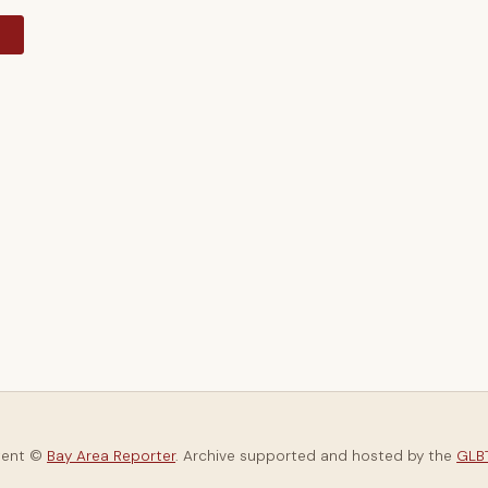
y
tent ©
Bay Area Reporter
. Archive supported and hosted by the
GLBT