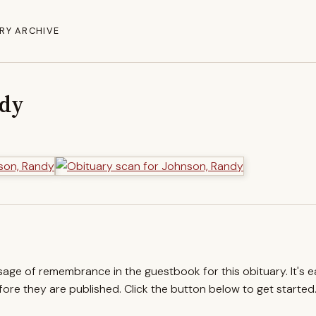
RY ARCHIVE
ndy
ssage of remembrance in the guestbook for this obituary. It's 
re they are published. Click the button below to get started