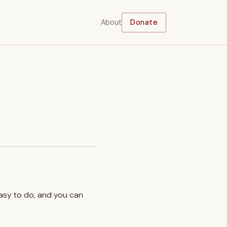
About
Donate
easy to do, and you can
.