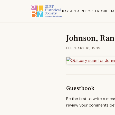
BAY AREA REPORTER OBITUA
Johnson, Ra
FEBRUARY 16, 1989
Guestbook
Be the first to write a me
review your comments befo