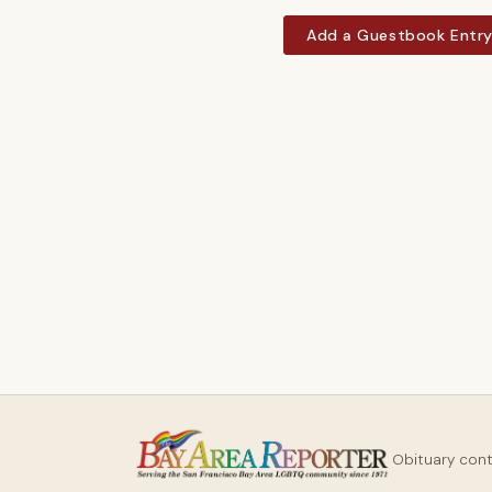
Add a Guestbook Entr
Obituary con