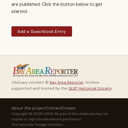
are published. Click the button below to get
started.
Add a Guestbook Entry
Obituary content ©
Bay Area Reporter
. Archive
supported and hosted by the
GLBT Historical Society
.
About this project
Contact
Donate
Copyright © 2009–2026. No part of this database may be
copied or reproduced without permission.
This site uses Google Analytics.