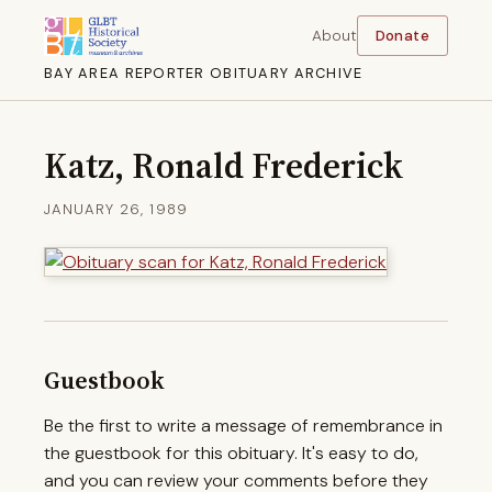
About
Donate
BAY AREA REPORTER OBITUARY ARCHIVE
Katz, Ronald Frederick
JANUARY 26, 1989
Guestbook
Be the first to write a message of remembrance in
the guestbook for this obituary. It's easy to do,
and you can review your comments before they