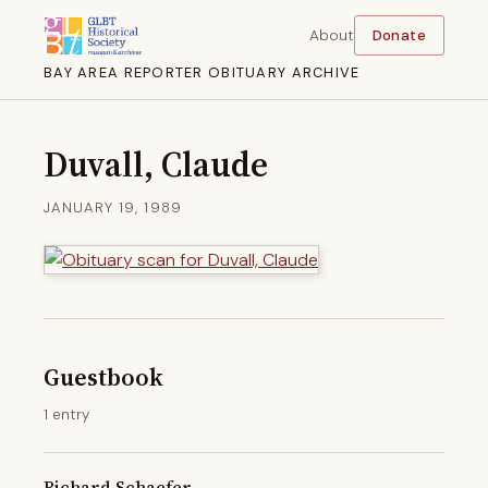
About
Donate
BAY AREA REPORTER OBITUARY ARCHIVE
Duvall, Claude
JANUARY 19, 1989
Guestbook
1 entry
Richard Schaefer