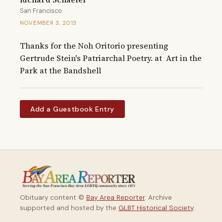
San Francisco
NOVEMBER 3, 2013
Thanks for the Noh Oritorio presenting 
Gertrude Stein's Patriarchal Poetry. at  Art in the 
Park at the Bandshell
Add a Guestbook Entry
Obituary content ©
Bay Area Reporter
. Archive
supported and hosted by the
GLBT Historical Society
.