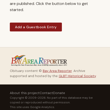
are published. Click the button below to get
started.
Add a Guestbook Entry
Obituary content ©
Bay Area Reporter
. Archive
supported and hosted by the
GLBT Historical Society
.
About this project
Contact
Donate
Copyright © 2009–2026. No part of this database may be
copied or reproduced without permission.
This site uses Google Analytics.