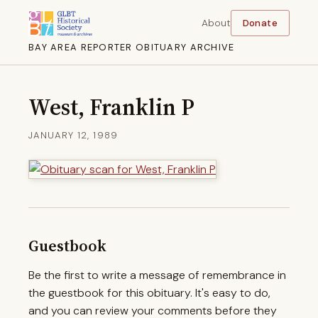
About
Donate
BAY AREA REPORTER OBITUARY ARCHIVE
West, Franklin P
JANUARY 12, 1989
Guestbook
Be the first to write a message of remembrance in
the guestbook for this obituary. It's easy to do,
and you can review your comments before they