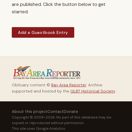
are published. Click the button below to get
started.
Add a Guestbook Entry
Obituary content ©
Bay Area Reporter
. Archive
supported and hosted by the
GLBT Historical Society
.
About this project
Contact
Donate
Copyright © 2009–2026. No part of this database may be
copied or reproduced without permission.
This site uses Google Analytics.