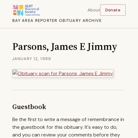
About
Donate
BAY AREA REPORTER OBITUARY ARCHIVE
Parsons, James E Jimmy
JANUARY 12, 1989
Guestbook
Be the first to write a message of remembrance in
the guestbook for this obituary. It's easy to do,
and you can review your comments before they