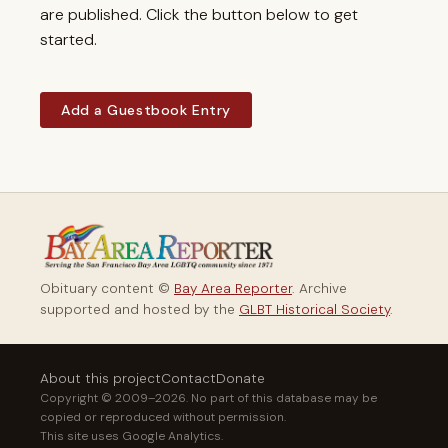
are published. Click the button below to get
started.
Add a Guestbook Entry
Obituary content ©
Bay Area Reporter
. Archive
supported and hosted by the
GLBT Historical Society
.
About this project
Contact
Donate
Copyright © 2009–2026. No part of this database may be
copied or reproduced without permission.
This site uses Google Analytics.