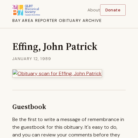
About
Donate
BAY AREA REPORTER OBITUARY ARCHIVE
Effing, John Patrick
JANUARY 12, 1989
Guestbook
Be the first to write a message of remembrance in
the guestbook for this obituary. It's easy to do,
and you can review your comments before they