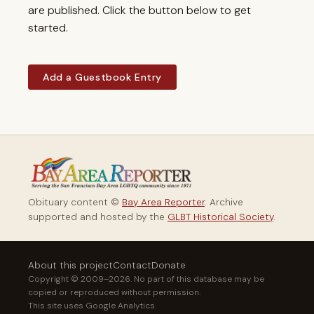
are published. Click the button below to get
started.
Add a Guestbook Entry
Obituary content ©
Bay Area Reporter
. Archive
supported and hosted by the
GLBT Historical Society
.
About this project
Contact
Donate
Copyright © 2009–2026. No part of this database may be
copied or reproduced without permission.
This site uses Google Analytics.