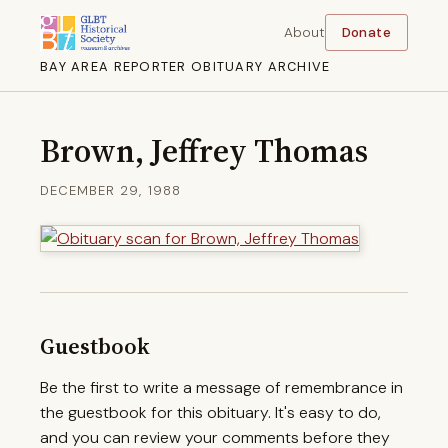
About
Donate
BAY AREA REPORTER OBITUARY ARCHIVE
Brown, Jeffrey Thomas
DECEMBER 29, 1988
Guestbook
Be the first to write a message of remembrance in
the guestbook for this obituary. It's easy to do,
and you can review your comments before they