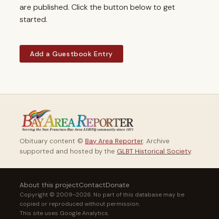
are published. Click the button below to get
started.
Add a Guestbook Entry
Obituary content ©
Bay Area Reporter
. Archive
supported and hosted by the
GLBT Historical Society
.
About this project
Contact
Donate
Copyright © 2009–2026. No part of this database may be
copied or reproduced without permission.
This site uses Google Analytics.