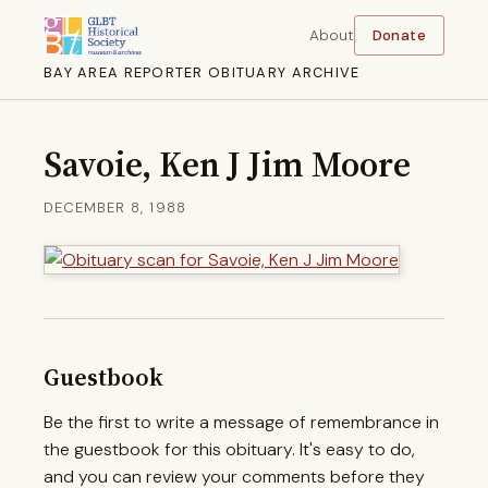
About
Donate
BAY AREA REPORTER OBITUARY ARCHIVE
Savoie, Ken J Jim Moore
DECEMBER 8, 1988
Guestbook
Be the first to write a message of remembrance in
the guestbook for this obituary. It's easy to do,
and you can review your comments before they