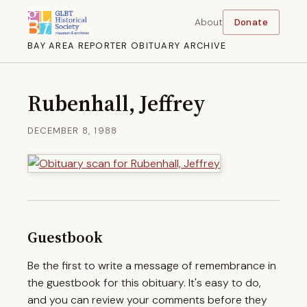
About
Donate
BAY AREA REPORTER OBITUARY ARCHIVE
Rubenhall, Jeffrey
DECEMBER 8, 1988
Guestbook
Be the first to write a message of remembrance in
the guestbook for this obituary. It's easy to do,
and you can review your comments before they