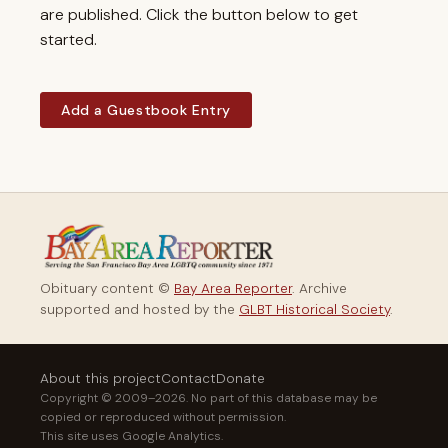
are published. Click the button below to get
started.
Add a Guestbook Entry
Obituary content ©
Bay Area Reporter
. Archive
supported and hosted by the
GLBT Historical Society
.
About this project
Contact
Donate
Copyright © 2009–2026. No part of this database may be
copied or reproduced without permission.
This site uses Google Analytics.