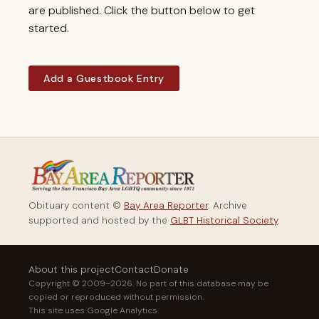
are published. Click the button below to get
started.
Add a Guestbook Entry
Obituary content ©
Bay Area Reporter
. Archive
supported and hosted by the
GLBT Historical Society
.
About this project
Contact
Donate
Copyright © 2009–2026. No part of this database may be
copied or reproduced without permission.
This site uses Google Analytics.