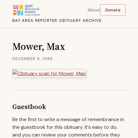
About
Donate
BAY AREA REPORTER OBITUARY ARCHIVE
Mower, Max
DECEMBER 8, 1988
Guestbook
Be the first to write a message of remembrance in
the guestbook for this obituary. It's easy to do,
and you can review your comments before they