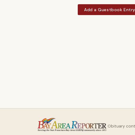
Add a Guestbook Entr
Obituary con