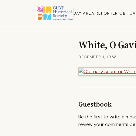
BAY AREA REPORTER OBITUA
White, O Gav
DECEMBER 1, 1988
Guestbook
Be the first to write a me
review your comments befo