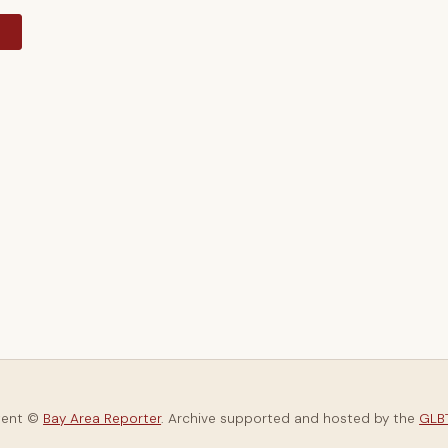
y
tent ©
Bay Area Reporter
. Archive supported and hosted by the
GLBT