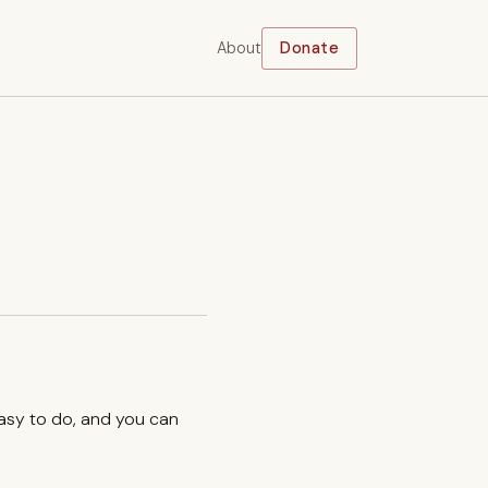
About
Donate
easy to do, and you can
.