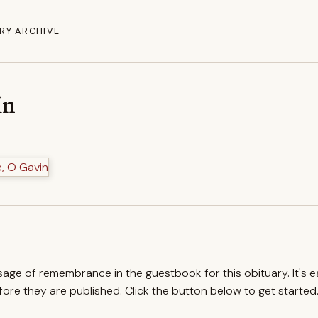
RY ARCHIVE
in
ssage of remembrance in the guestbook for this obituary. It's 
re they are published. Click the button below to get started