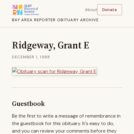
About
Donate
BAY AREA REPORTER OBITUARY ARCHIVE
Ridgeway, Grant E
DECEMBER 1, 1988
Guestbook
Be the first to write a message of remembrance in
the guestbook for this obituary. It's easy to do,
and you can review your comments before they