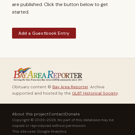
are published. Click the button below to get
started.
Add a Guestbook Entry
Obituary content ©
Bay Area Reporter
. Archive
supported and hosted by the
GLBT Historical Society
.
About this project
Contact
Donate
Copyright © 2009–2026. No part of this database may be
copied or reproduced without permission.
This site uses Google Analytics.