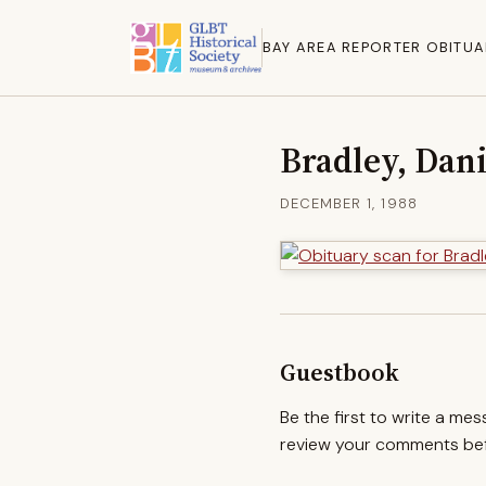
BAY AREA REPORTER OBITUA
Bradley, Dan
DECEMBER 1, 1988
Guestbook
Be the first to write a me
review your comments befo