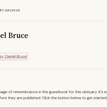
RY ARCHIVE
iel Bruce
ssage of remembrance in the guestbook for this obituary. It's 
re they are published. Click the button below to get started