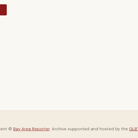
y
tent ©
Bay Area Reporter
. Archive supported and hosted by the
GLBT