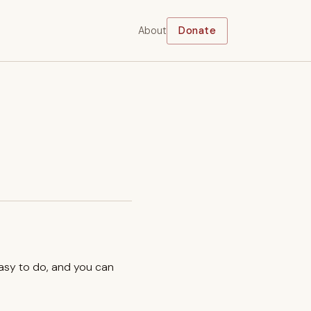
About
Donate
easy to do, and you can
.