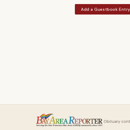
Add a Guestbook Entr
Obituary con