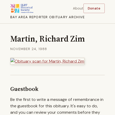
About
Donate
BAY AREA REPORTER OBITUARY ARCHIVE
Martin, Richard Zim
NOVEMBER 24, 1988
Guestbook
Be the first to write a message of remembrance in
the guestbook for this obituary. It's easy to do,
and you can review your comments before they