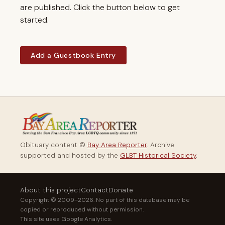
are published. Click the button below to get
started.
Add a Guestbook Entry
Obituary content ©
Bay Area Reporter
. Archive
supported and hosted by the
GLBT Historical Society
.
About this project
Contact
Donate
Copyright © 2009–2026. No part of this database may be
copied or reproduced without permission.
This site uses Google Analytics.