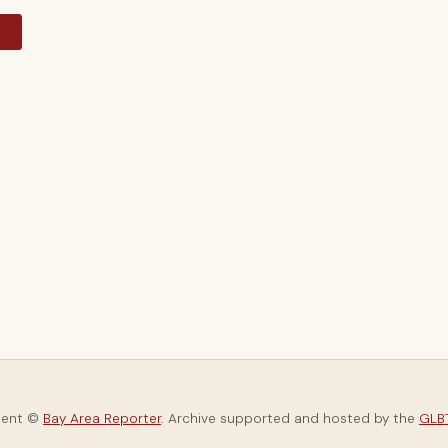
y
tent ©
Bay Area Reporter
. Archive supported and hosted by the
GLBT