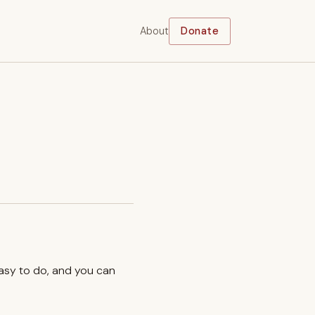
About
Donate
easy to do, and you can
.