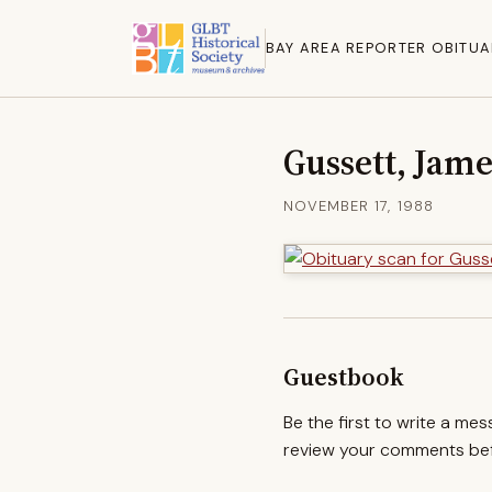
BAY AREA REPORTER OBITUA
Gussett, Jame
NOVEMBER 17, 1988
Guestbook
Be the first to write a me
review your comments befo