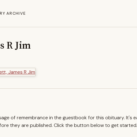
RY ARCHIVE
s R Jim
ssage of remembrance in the guestbook for this obituary. It's 
re they are published. Click the button below to get started