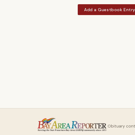
Add a Guestbook Entr
Obituary con