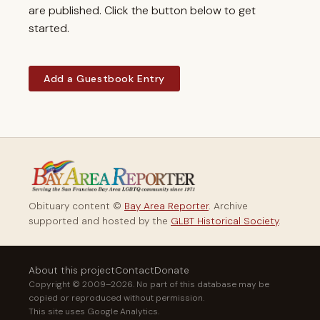
are published. Click the button below to get
started.
Add a Guestbook Entry
Obituary content ©
Bay Area Reporter
. Archive
supported and hosted by the
GLBT Historical Society
.
About this project
Contact
Donate
Copyright © 2009–2026. No part of this database may be
copied or reproduced without permission.
This site uses Google Analytics.