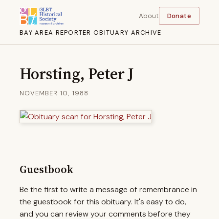
About
Donate
BAY AREA REPORTER OBITUARY ARCHIVE
Horsting, Peter J
NOVEMBER 10, 1988
Guestbook
Be the first to write a message of remembrance in
the guestbook for this obituary. It's easy to do,
and you can review your comments before they