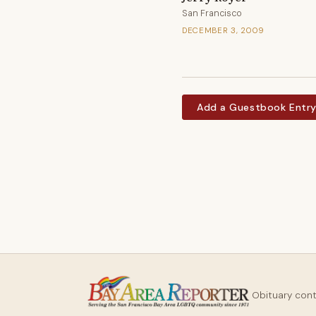
San Francisco
DECEMBER 3, 2009
Add a Guestbook Entr
Obituary con