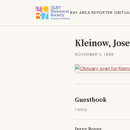
BAY AREA REPORTER OBITUA
Kleinow, Jos
NOVEMBER 3, 1988
Guestbook
1 entry
Jerry Royer