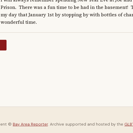
Prison.  There was a fun time to be had in the basement!  
my day that January 1st by stopping by with bottles of cham
wonderful time.
y
tent ©
Bay Area Reporter
. Archive supported and hosted by the
GLBT