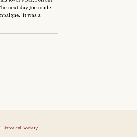
The next day Joe made 
paigne.  It was a 
 Historical Society
.