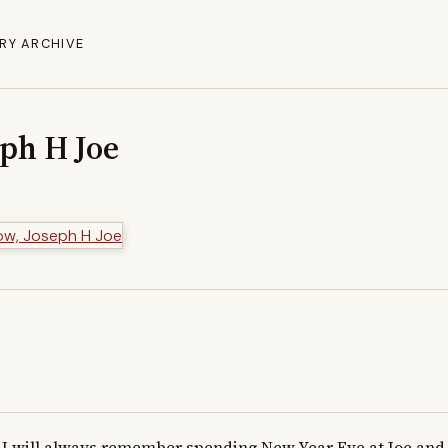
RY ARCHIVE
eph H Joe
I will always remember spending New Year Eve at Joe and h