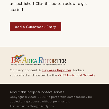
are published. Click the button below to get
started.
Add a Guestbook Entry
Obituary content ©
Bay Area Reporter
. Archive
supported and hosted by the
GLBT Historical Society
.
About this project
Contact
Donate
Copyright © 2009–2026. No part of this database may be
copied or reproduced without permission.
This site uses Google Analytics.