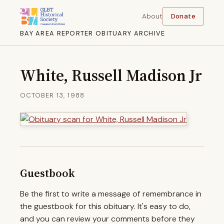
About
Donate
BAY AREA REPORTER OBITUARY ARCHIVE
White, Russell Madison Jr
OCTOBER 13, 1988
Guestbook
Be the first to write a message of remembrance in
the guestbook for this obituary. It's easy to do,
and you can review your comments before they