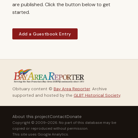
are published. Click the button below to get
started.
Add a Guestbook Entry
Obituary content ©
Bay Area Reporter
. Archive
supported and hosted by the
GLBT Historical Society
.
About this project
Contact
Donate
Copyright © 2009–2026. No part of this database may be
copied or reproduced without permission.
This site uses Google Analytics.