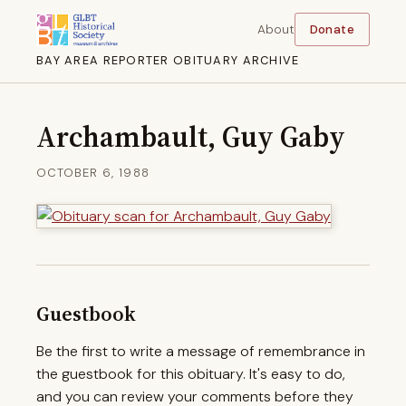
About
Donate
BAY AREA REPORTER OBITUARY ARCHIVE
Archambault, Guy Gaby
OCTOBER 6, 1988
Guestbook
Be the first to write a message of remembrance in
the guestbook for this obituary. It's easy to do,
and you can review your comments before they