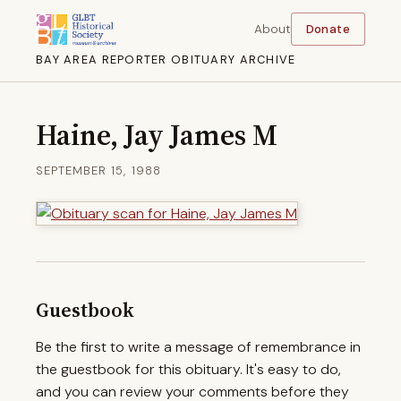
About
Donate
BAY AREA REPORTER OBITUARY ARCHIVE
Haine, Jay James M
SEPTEMBER 15, 1988
Guestbook
Be the first to write a message of remembrance in
the guestbook for this obituary. It's easy to do,
and you can review your comments before they