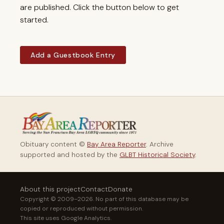
are published. Click the button below to get
started.
Add a Guestbook Entry
Obituary content ©
Bay Area Reporter
. Archive
supported and hosted by the
GLBT Historical Society
.
About this project
Contact
Donate
Copyright © 2009–2026. No part of this database may be
copied or reproduced without permission.
This site uses Google Analytics.